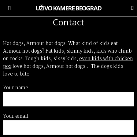
UŽIVO KAMERE BEOGRAD
Contact
Hot dogs, Armour hot dogs. What kind of kids eat
Armour
hot dogs? Fat kids,
skinny kids
, kids who climb
on rocks. Tough kids, sissy kids,
even kids with chicken
pox
love hot dogs, Armour hot dogs… The dogs kids
love to bite!
Your name
Your email