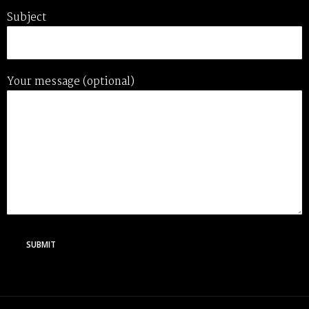
Subject
Your message (optional)